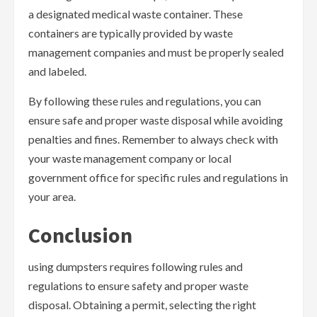
a designated medical waste container. These
containers are typically provided by waste
management companies and must be properly sealed
and labeled.
By following these rules and regulations, you can
ensure safe and proper waste disposal while avoiding
penalties and fines. Remember to always check with
your waste management company or local
government office for specific rules and regulations in
your area.
Conclusion
using dumpsters requires following rules and
regulations to ensure safety and proper waste
disposal. Obtaining a permit, selecting the right