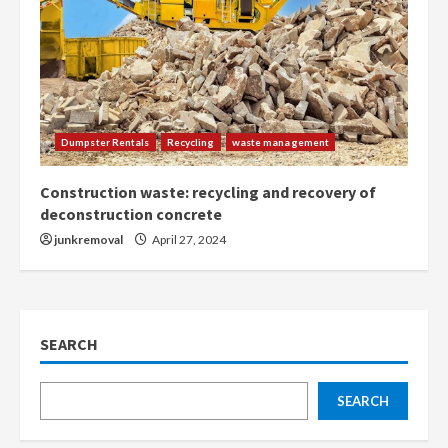
Dumpster Rentals
Recycling
waste management
Construction waste: recycling and recovery of
deconstruction concrete
junkremoval
April 27, 2024
SEARCH
SEARCH