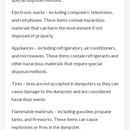
Electronic waste – including computers, televisions,
and cell phones. These items contain hazardous
materials that can harm the environment if not
disposed of properly.
Appliances – including refrigerators, air conditioners,
and microwaves. These items contain refrigerants and
other hazardous materials that require special
disposal methods.
Tires – tires are not accepted in dumpsters as they can
cause damage to the dumpster and are considered
hazardous waste.
Flammable materials – including gasoline, propane
tanks, and fireworks. These items can cause
explosions or fires in the dumpster.