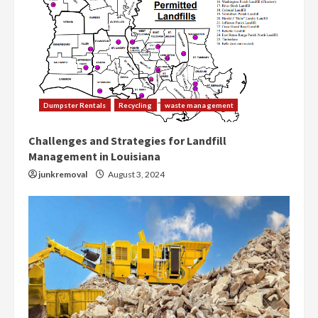
Dumpster Rentals
Recycling
waste management
Challenges and Strategies for Landfill
Management in Louisiana
junkremoval
August 3, 2024