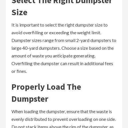
Select The Right Dumpster
Size
It is important to select the right dumpster size to
avoid overfilling or exceeding the weight limit.
Dumpster sizes range from small 2-yard dumpsters to
large 40-yard dumpsters. Choose a size based on the
amount of waste you anticipate generating.
Overfilling the dumpster can result in additional fees
or fines.
Properly Load The
Dumpster
When loading the dumpster, ensure that the waste is
evenly distributed to prevent overloading on one side.
Do not stack items above the rim of the dumpster, as