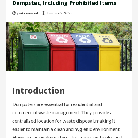
Dumpster, Including Prohibited Items
junkremoval
January 2, 2023
Introduction
Dumpsters are essential for residential and
commercial waste management. They provide a
centralized location for waste disposal, making it
easier to maintain a clean and hygienic environment.
However, using dumpsters also comes with rules and