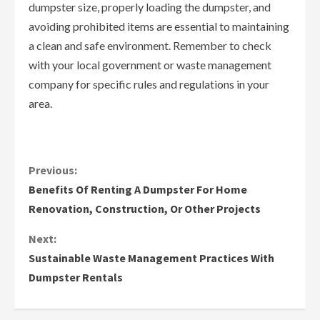
dumpster size, properly loading the dumpster, and
avoiding prohibited items are essential to maintaining
a clean and safe environment. Remember to check
with your local government or waste management
company for specific rules and regulations in your
area.
C
Previous:
Benefits Of Renting A Dumpster For Home
o
Renovation, Construction, Or Other Projects
n
Next:
Sustainable Waste Management Practices With
t
Dumpster Rentals
i