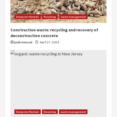
Dumpster Rentals
Recycling
waste management
Construction waste: recycling and recovery of
deconstruction concrete
junkremoval
April 27, 2024
Dumpster Rentals
Recycling
waste management