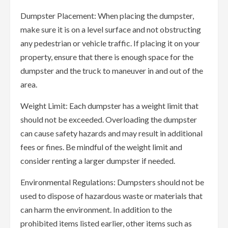
Dumpster Placement: When placing the dumpster,
make sure it is on a level surface and not obstructing
any pedestrian or vehicle traffic. If placing it on your
property, ensure that there is enough space for the
dumpster and the truck to maneuver in and out of the
area.
Weight Limit: Each dumpster has a weight limit that
should not be exceeded. Overloading the dumpster
can cause safety hazards and may result in additional
fees or fines. Be mindful of the weight limit and
consider renting a larger dumpster if needed.
Environmental Regulations: Dumpsters should not be
used to dispose of hazardous waste or materials that
can harm the environment. In addition to the
prohibited items listed earlier, other items such as