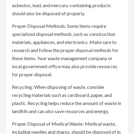
asbestos, lead, and mercury-containing products
should also be disposed of properly.
Proper Disposal Methods: Some items require
specialized disposal methods, such as construction
materials, appliances, and electronics. Make sure to
research and follow the proper disposal methods for
these items. Your waste management company or
local government office may also provide resources
for proper disposal.
Recycling: When disposing of waste, consider
recycling materials such as cardboard, paper, and
plastic. Recycling helps reduce the amount of waste in
landfills and can also save resources and energy.
Proper Disposal of Medical Waste: Medical waste,
including needles and sharps, should be disposed of in