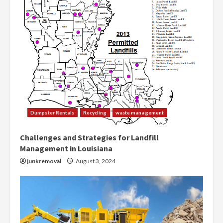
Dumpster Rentals
Recycling
waste management
Challenges and Strategies for Landfill
Management in Louisiana
junkremoval
August 3, 2024