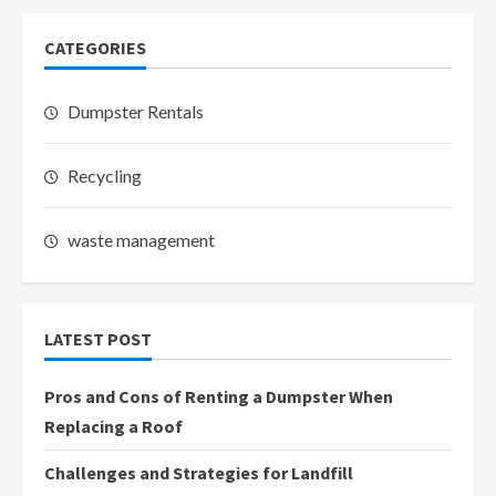
CATEGORIES
Dumpster Rentals
Recycling
waste management
LATEST POST
Pros and Cons of Renting a Dumpster When
Replacing a Roof
Challenges and Strategies for Landfill