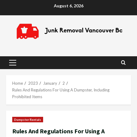
Skip
August 6, 2026
to
content
Primary
Menu
Home
2023
January
2
Rules And Regulations For Using A Dumpster, Including
Prohibited Items
Dumpster Rentals
Rules And Regulations For Using A