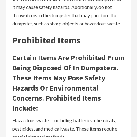
it may cause safety hazards. Additionally, do not
throw items in the dumpster that may puncture the
dumpster, such as sharp objects or hazardous waste.
Prohibited Items
Certain Items Are Prohibited From
Being Disposed Of In Dumpsters.
These Items May Pose Safety
Hazards Or Environmental
Concerns. Prohibited Items
Include:
Hazardous waste – including batteries, chemicals,
pesticides, and medical waste. These items require
special disposal methods.