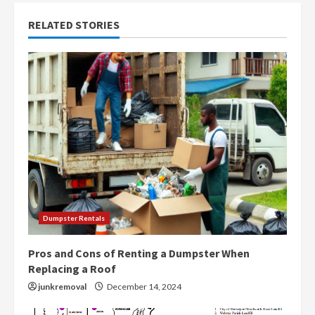
n
RELATED STORIES
u
e
R
e
a
d
i
Dumpster Rentals
n
Pros and Cons of Renting a Dumpster When
g
Replacing a Roof
junkremoval
December 14, 2024