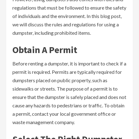
regulations that must be followed to ensure the safety
of individuals and the environment. In this blog post,
we will discuss the rules and regulations for using a
dumpster, including prohibited items.
Obtain A Permit
Before renting a dumpster, it is important to check if a
permit is required. Permits are typically required for
dumpsters placed on public property, such as
sidewalks or streets. The purpose of a permit is to
ensure that the dumpster is safely placed and does not
cause any hazards to pedestrians or traffic. To obtain
a permit, contact your local government office or
waste management company.