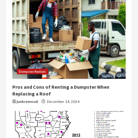
Dumpster Rentals
Pros and Cons of Renting a Dumpster When
Replacing a Roof
junkremoval
December 14, 2024