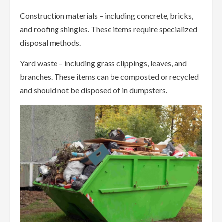
Construction materials – including concrete, bricks,
and roofing shingles. These items require specialized
disposal methods.
Yard waste – including grass clippings, leaves, and
branches. These items can be composted or recycled
and should not be disposed of in dumpsters.