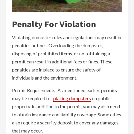
Penalty For Violation
Violating dumpster rules and regulations may result in
penalties or fines. Overloading the dumpster,
disposing of prohibited items, or not obtaining a
permit can result in additional fees or fines. These
penalties are in place to ensure the safety of
individuals and the environment.
Permit Requirements: As mentioned earlier, permits
may be required for
placing dumpsters
on public
property. In addition to the permit, you may also need
to obtain insurance and liability coverage. Some cities
also require a security deposit to cover any damages
that may occur.