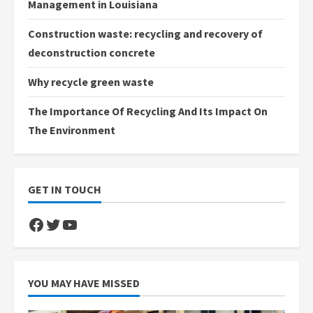
Management in Louisiana
Construction waste: recycling and recovery of
deconstruction concrete
Why recycle green waste
The Importance Of Recycling And Its Impact On
The Environment
GET IN TOUCH
Facebook
Twitter
YouTube
YOU MAY HAVE MISSED